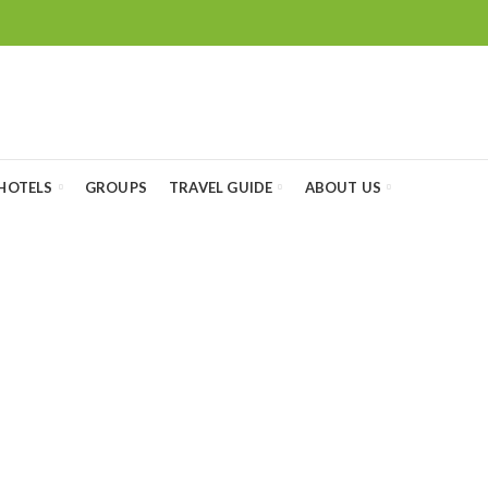
HOTELS
GROUPS
TRAVEL GUIDE
ABOUT US