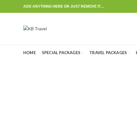
ADD ANYTHING HERE OR JUST REMOVE IT…
HOME
SPECIAL PACKAGES
TRAVEL PACKAGES