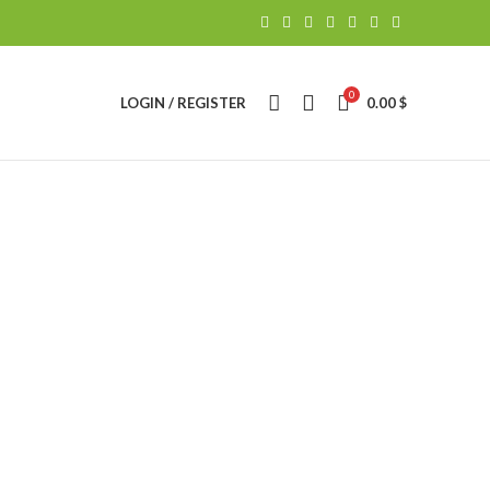
0
LOGIN / REGISTER
0.00
$