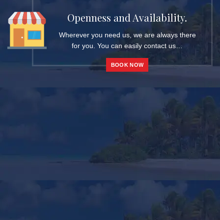
Openness and Availability.
Wherever you need us, we are always there
for you. You can easily contact us…
BOOK NOW