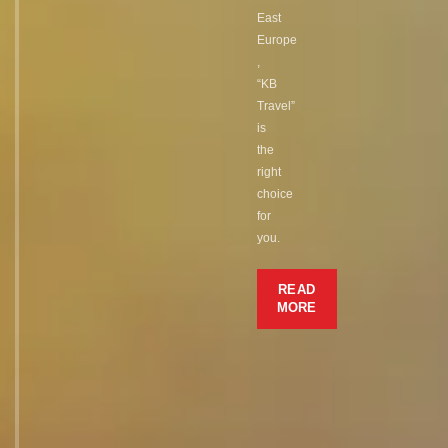
East
Europe
,
“KB
Travel”
is
the
right
choice
for
you.
READ
MORE