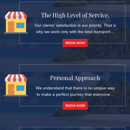
The High Level of Service.
Our clients’ satisfaction is our priority. That is
why we work only with the best transport…
BOOK NOW
Personal Approach
We understand that there is no unique way
to make a perfect journey that everyone…
BOOK NOW