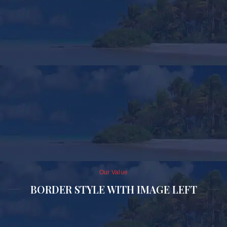
Our Value
BORDER STYLE WITH IMAGE LEFT