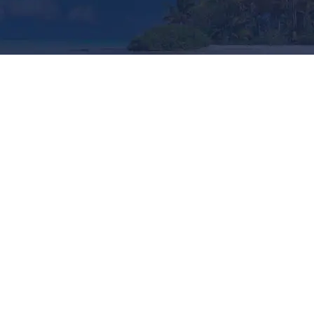
Popular Restaurants
Looking a Restaurants for Your Trip