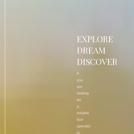
EXPLORE
DREAM
DISCOVER
If
you
are
looking
for
a
reliable
tour
operator
in