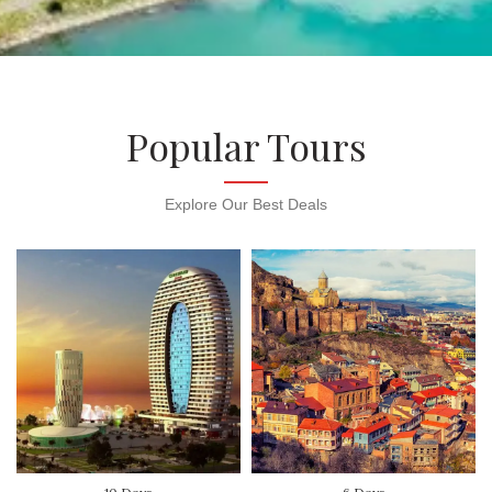
Popular Tours
Explore Our Best Deals