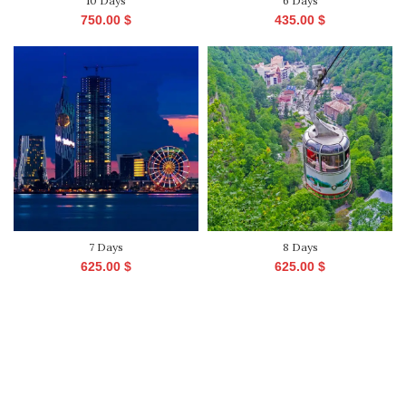
10 Days
6 Days
750.00
$
435.00
$
7 Days
8 Days
625.00
$
625.00
$