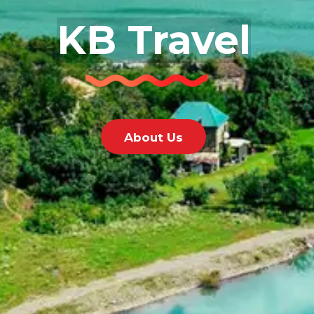
KB Travel
About Us