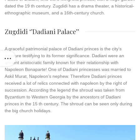
dated the 19 th century. Zugdidi has a drama theater, a historical-
ethnographic museum, and a 16th-century church.
Zugdidi ‘’Dadiani Palace’’
A graceful patrimonial palace of Dadiani princes is the city’s
treasure testifying to its former significance. Dadiani were an
ancient aristocratic family known for their relationship with
Napoleon Bonaparte! One of Dadiani princesses was married to
Askil Murat, Napoleon’s nephew. Therefore Dadiani princes
received a lot of relics connected with napoleon by the right of
succession. According the legend the shroud was taken from
Byzantium to Western Georgia by the ancestors of Dadiani
princes in the 15 th century. The shroud can be seen only during
the big church holidays.