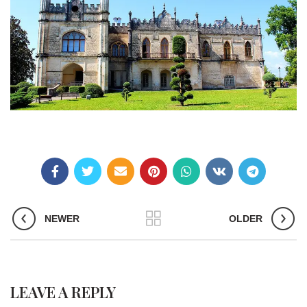
NEWER
OLDER
LEAVE A REPLY