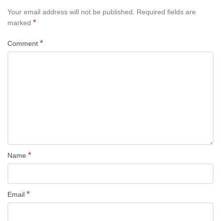
Your email address will not be published.
Required fields are
*
marked
*
Comment
*
Name
*
Email