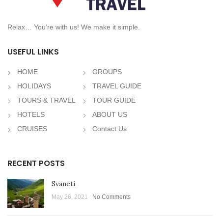
Relax… You’re with us! We make it simple.
USEFUL LINKS
HOME
GROUPS
HOLIDAYS
TRAVEL GUIDE
TOURS & TRAVEL
TOUR GUIDE
HOTELS
ABOUT US
CRUISES
Contact Us
RECENT POSTS
Svaneti
May 26, 2021
No Comments