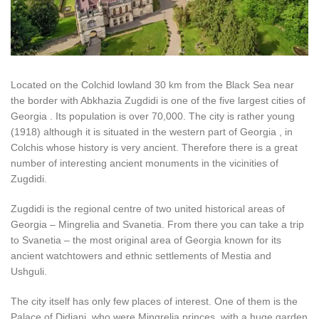
Located on the Colchid lowland 30 km from the Black Sea near
the border with Abkhazia Zugdidi is one of the five largest cities of
Georgia . Its population is over 70,000. The city is rather young
(1918) although it is situated in the western part of Georgia , in
Colchis whose history is very ancient. Therefore there is a great
number of interesting ancient monuments in the vicinities of
Zugdidi.
Zugdidi is the regional centre of two united historical areas of
Georgia – Mingrelia and Svanetia. From there you can take a trip
to Svanetia – the most original area of Georgia known for its
ancient watchtowers and ethnic settlements of Mestia and
Ushguli.
The city itself has only few places of interest. One of them is the
Palace of Didiani, who were Mingrelia princes, with a huge garden