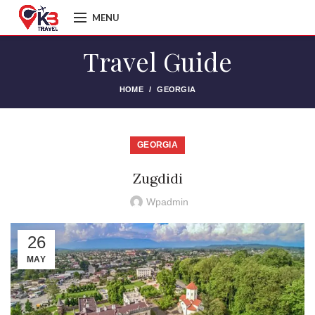
MENU
Travel Guide
HOME
GEORGIA
GEORGIA
Zugdidi
Wpadmin
26
MAY