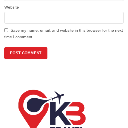
Website
Save my name, email, and website in this browser for the next
time I comment.