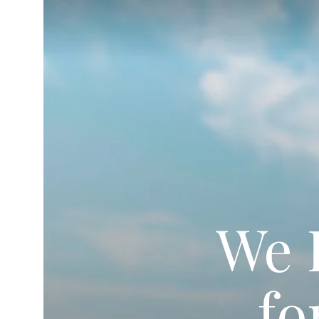
We 
fo