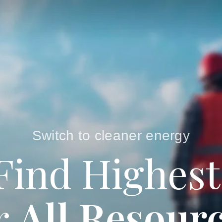
Switch to cleaner energy
Find Highest
r
All Resour