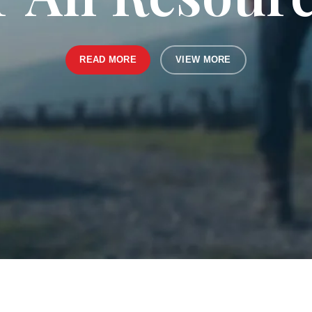
READ MORE
VIEW MORE