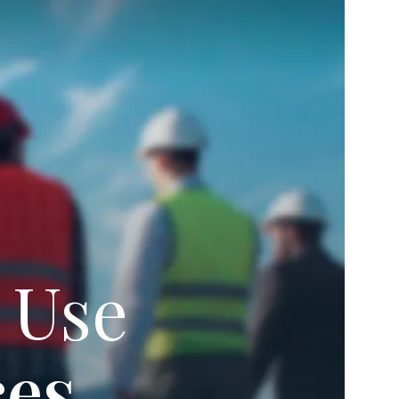
 Use
ces