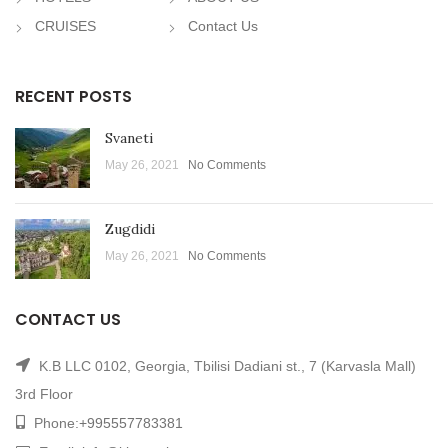
CRUISES
Contact Us
RECENT POSTS
Svaneti
May 26, 2021
No Comments
Zugdidi
May 26, 2021
No Comments
CONTACT US
K.B LLC 0102, Georgia, Tbilisi Dadiani st., 7 (Karvasla Mall)
3rd Floor
Phone:
+995557783381