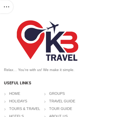
Relax… You’re with us! We make it simple.
USEFUL LINKS
HOME
GROUPS
HOLIDAYS
TRAVEL GUIDE
TOURS & TRAVEL
TOUR GUIDE
HOTELS
ABOUT US