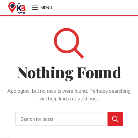
MENU
Nothing Found
Apologies, but no results were found. Perhaps searching
will help find a related post.