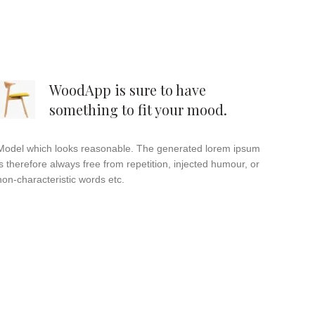
WoodApp is sure to have
something to fit your mood.
Model which looks reasonable. The generated lorem ipsum
is therefore always free from repetition, injected humour, or
non-characteristic words etc.