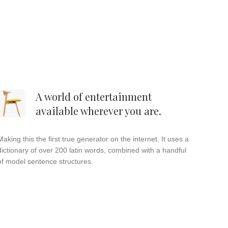
A world of entertainment
available wherever you are.
Making this the first true generator on the internet. It uses a
dictionary of over 200 latin words, combined with a handful
of model sentence structures.