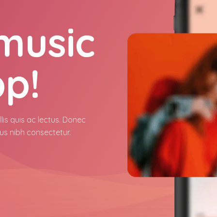
 music
pp!
lis quis ac lectus. Donec
us nibh consectetur.