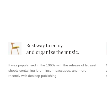
Best way to enjoy
and organize the music.
It was popularised in the 1960s with the release of letraset
sheets containing lorem ipsum passages, and more
recently with desktop publishing.