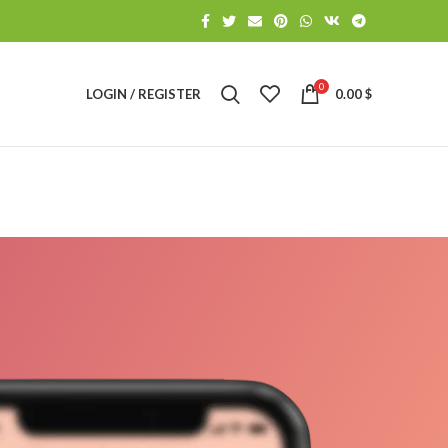
0
LOGIN / REGISTER
0.00
$