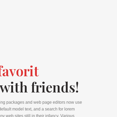
favorit
with friends!
ing packages and web page editors now use
efault model text, and a search for lorem
 web sites still in their infancy. Various