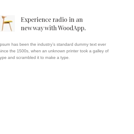
Experience radio in an
new way with WoodApp.
Ipsum has been the industry’s standard dummy text ever
since the 1500s, when an unknown printer took a galley of
type and scrambled it to make a type.