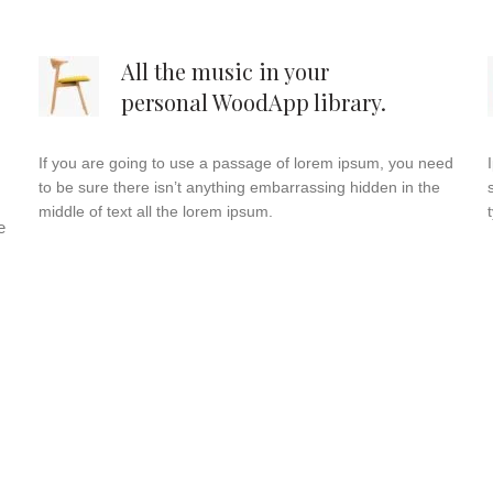
All the music in your
personal WoodApp library.
If you are going to use a passage of lorem ipsum, you need
to be sure there isn’t anything embarrassing hidden in the
middle of text all the lorem ipsum.
e