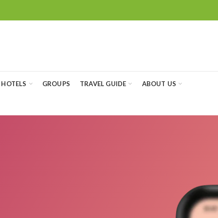
HOTELS
GROUPS
TRAVEL GUIDE
ABOUT US