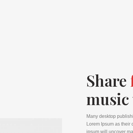
Share
music 
Many desktop publish
Lorem Ipsum as their d
ipsum will uncover many