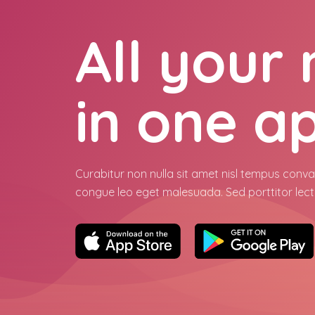
All your
in one a
Curabitur non nulla sit amet nisl tempus conval
congue leo eget malesuada. Sed porttitor lect