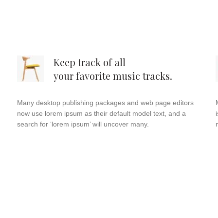
Keep track of all
your favorite music tracks.
Many desktop publishing packages and web page editors
now use lorem ipsum as their default model text, and a
search for ‘lorem ipsum’ will uncover many.