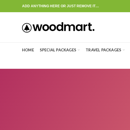
ADD ANYTHING HERE OR JUST REMOVE IT…
HOME
SPECIAL PACKAGES
TRAVEL PACKAGES