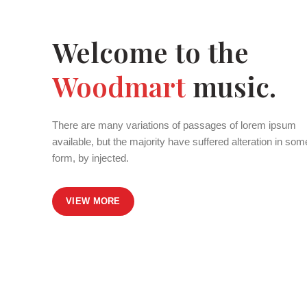
Welcome to the
Woodmart
music.
There are many variations of passages of lorem ipsum
available, but the majority have suffered alteration in som
form, by injected.
VIEW MORE