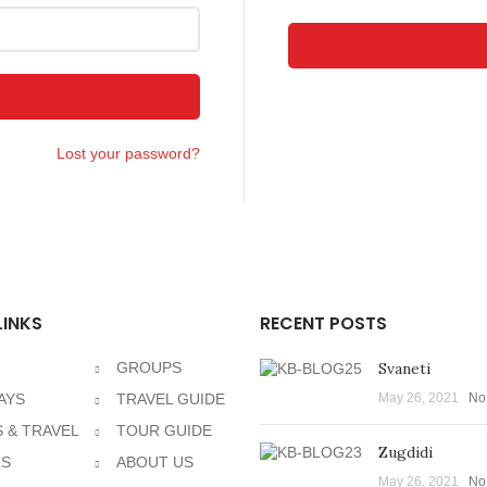
Lost your password?
LINKS
RECENT POSTS
GROUPS
Svaneti
AYS
TRAVEL GUIDE
May 26, 2021
No
 & TRAVEL
TOUR GUIDE
Zugdidi
LS
ABOUT US
May 26, 2021
No