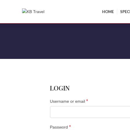
HOME
SPEC
LOGIN
*
Username or email
*
Password