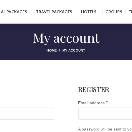
IAL PACKAGES
TRAVEL PACKAGES
HOTELS
GROUPS
T
My account
HOME
MY ACCOUNT
REGISTER
*
Email address
A password will be sent to y