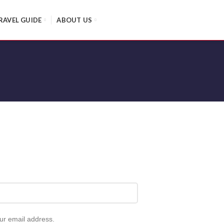
RAVEL GUIDE
ABOUT US
our email address.