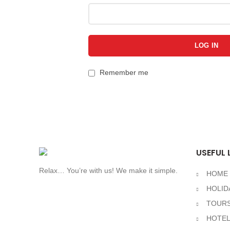
LOG IN
Remember me
USEFUL 
Relax… You’re with us! We make it simple.
HOME
HOLID
TOURS
HOTE