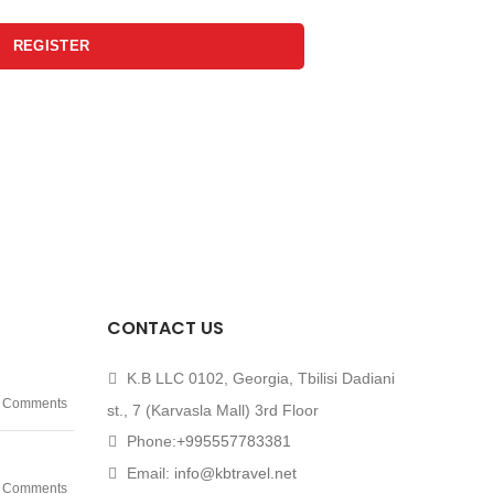
REGISTER
CONTACT US
K.B LLC 0102, Georgia, Tbilisi Dadiani
 Comments
st., 7 (Karvasla Mall) 3rd Floor
Phone:
+995557783381
Email:
info@kbtravel.net
 Comments