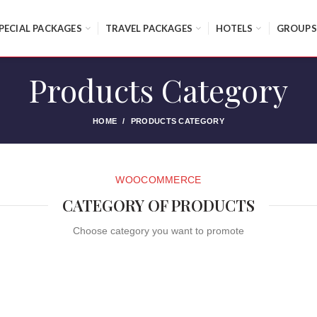
PECIAL PACKAGES
TRAVEL PACKAGES
HOTELS
GROUPS
Products Category
HOME
PRODUCTS CATEGORY
WOOCOMMERCE
CATEGORY OF PRODUCTS
Choose category you want to promote