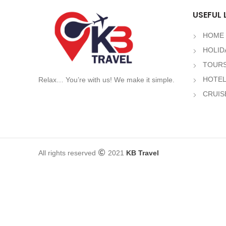
USEFUL 
HOME
HOLID
TOURS
HOTE
Relax… You’re with us! We make it simple.
CRUIS
All rights reserved
2021
KB Travel