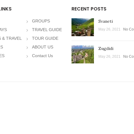
LINKS
RECENT POSTS
GROUPS
Svaneti
AYS
TRAVEL GUIDE
May 26, 2021
No Co
 & TRAVEL
TOUR GUIDE
LS
ABOUT US
Zugdidi
ES
Contact Us
May 26, 2021
No Co