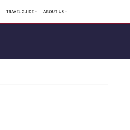
TRAVEL GUIDE
ABOUT US