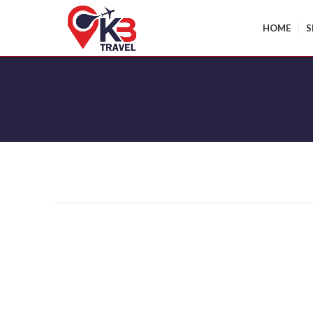
HOME
S