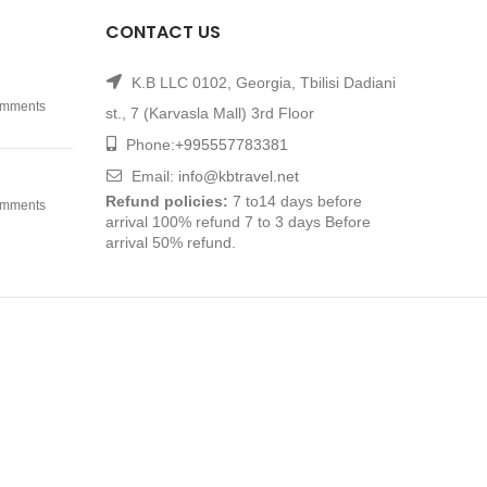
CONTACT US
K.B LLC 0102, Georgia, Tbilisi Dadiani
mments
st., 7 (Karvasla Mall) 3rd Floor
Phone:
+995557783381
Email:
info@kbtravel.net
Refund policies:
7 to14 days before
mments
arrival 100% refund 7 to 3 days Before
arrival 50% refund.