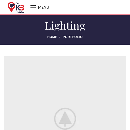
MENU
Lighting
HOME
PORTFOLIO