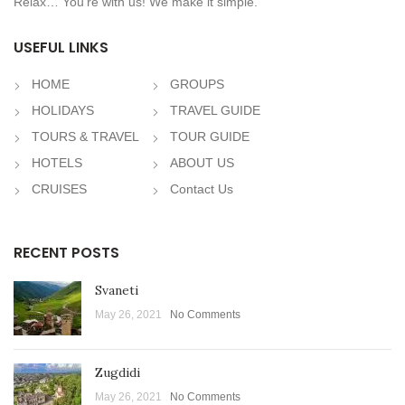
Relax… You’re with us! We make it simple.
USEFUL LINKS
HOME
GROUPS
HOLIDAYS
TRAVEL GUIDE
TOURS & TRAVEL
TOUR GUIDE
HOTELS
ABOUT US
CRUISES
Contact Us
RECENT POSTS
Svaneti
May 26, 2021
No Comments
Zugdidi
May 26, 2021
No Comments