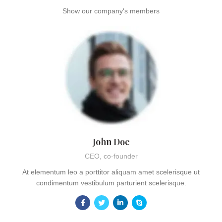
Show our company's members
John Doe
CEO, co-founder
At elementum leo a porttitor aliquam amet scelerisque ut
condimentum vestibulum parturient scelerisque.