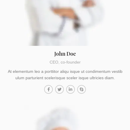
John Doe
CEO, co-founder
At elementum leo a porttitor aliqu isque ut condimentum vestib
ulum parturient scelerisque sceler isque ultricies diam.