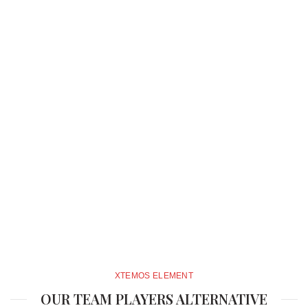
XTEMOS ELEMENT
OUR TEAM PLAYERS ALTERNATIVE