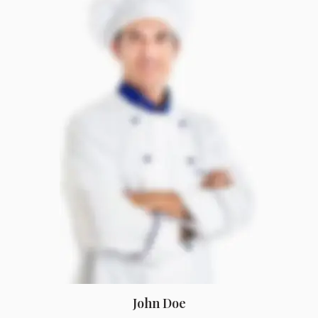
John Doe