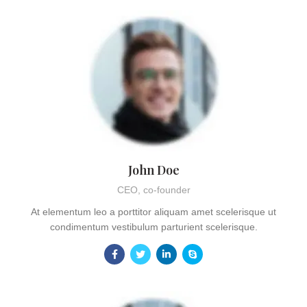
John Doe
CEO, co-founder
At elementum leo a porttitor aliquam amet scelerisque ut
condimentum vestibulum parturient scelerisque.