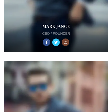
MARK JANCE
CEO / FOUNDER