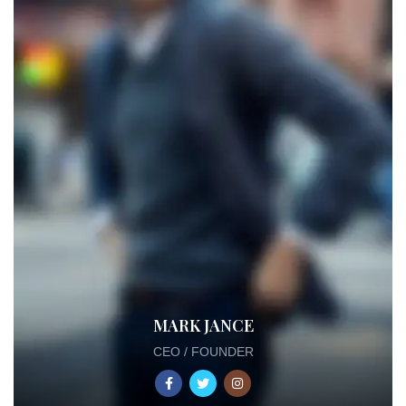
MARK JANCE
CEO / FOUNDER