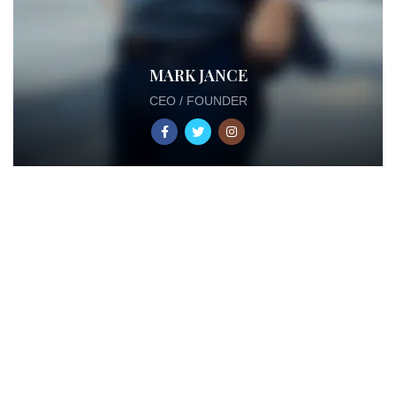
MARK JANCE
CEO / FOUNDER