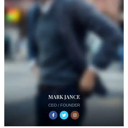
MARK JANCE
CEO / FOUNDER