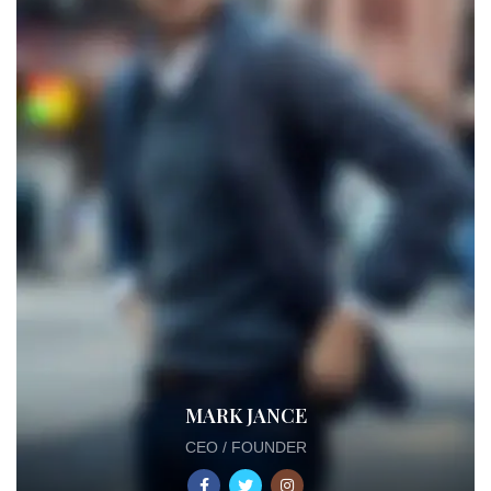
MARK JANCE
CEO / FOUNDER