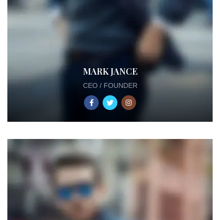
MARK JANCE
CEO / FOUNDER