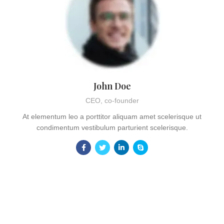
John Doe
CEO, co-founder
At elementum leo a porttitor aliquam amet scelerisque ut
condimentum vestibulum parturient scelerisque.