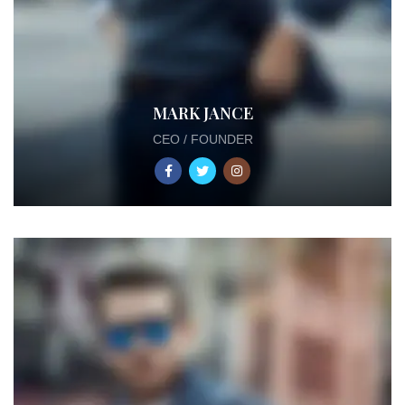
MARK JANCE
CEO / FOUNDER