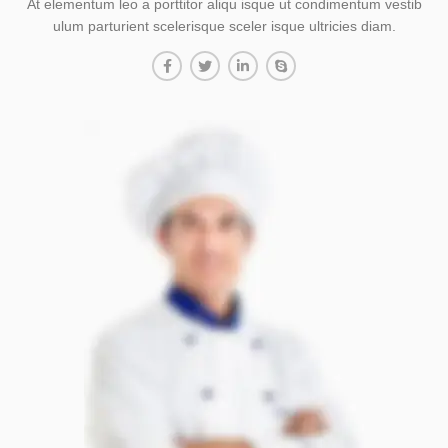
At elementum leo a porttitor aliqu isque ut condimentum vestib
ulum parturient scelerisque sceler isque ultricies diam.