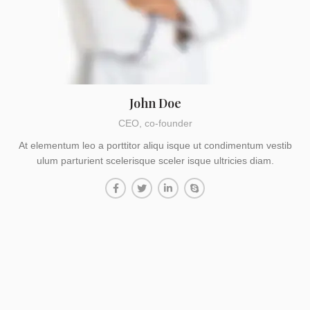
John Doe
CEO, co-founder
At elementum leo a porttitor aliqu isque ut condimentum vestib
ulum parturient scelerisque sceler isque ultricies diam.