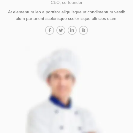
CEO, co-founder
At elementum leo a porttitor aliqu isque ut condimentum vestib
ulum parturient scelerisque sceler isque ultricies diam.