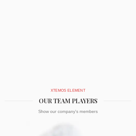
XTEMOS ELEMENT
OUR TEAM PLAYERS
Show our company's members