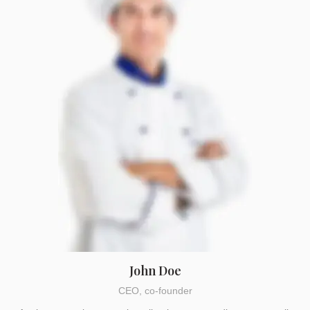
John Doe
CEO, co-founder