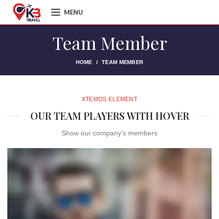
MENU
Team Member
HOME
TEAM MEMBER
XTEMOS ELEMENT
OUR TEAM PLAYERS WITH HOVER
Show our company's members