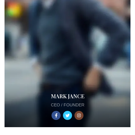
MARK JANCE
CEO / FOUNDER