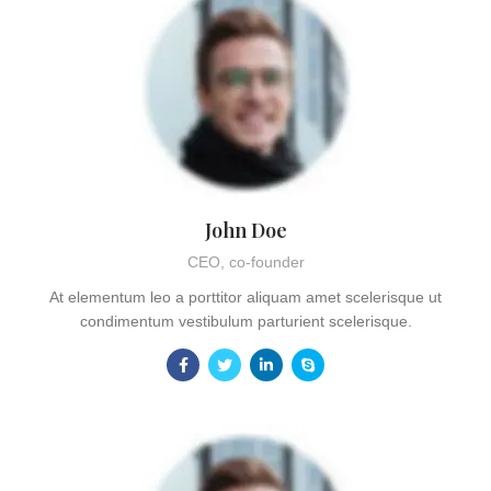
John Doe
CEO, co-founder
At elementum leo a porttitor aliquam amet scelerisque ut
condimentum vestibulum parturient scelerisque.