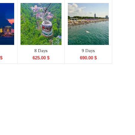
s
8 Days
9 Days
$
625.00
$
690.00
$