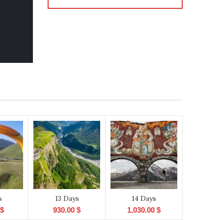
s
13 Days
14 Days
$
930.00
$
1,030.00
$