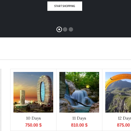
START SHOPPING
10 Days
11 Days
12 Day
750.00
$
810.00
$
875.00