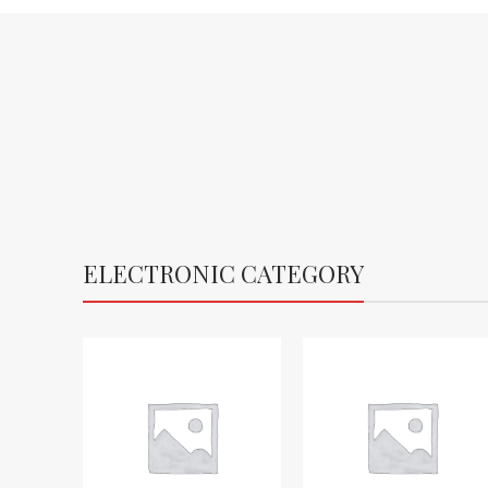
ELECTRONIC CATEGORY