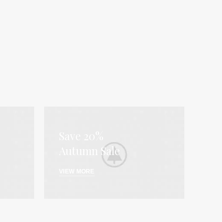
Save 20%
Autumn Sale
VIEW MORE