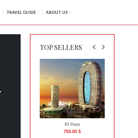
TRAVEL GUIDE
ABOUT US
TOP SELLERS
10 Days
750.00
$
8