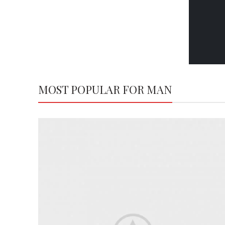
MOST POPULAR FOR MAN