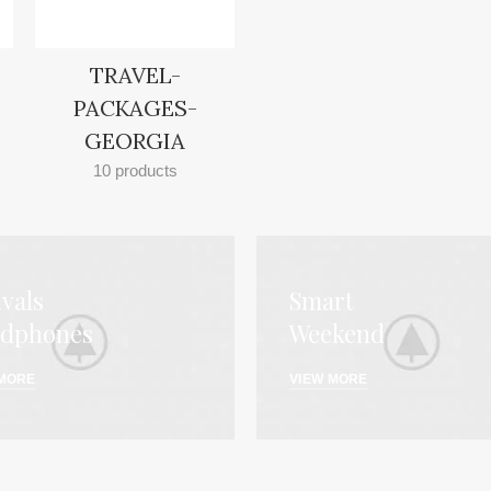
TRAVEL-
PACKAGES-
GEORGIA
10 products
ivals
Smart
dphones
Weekend
 MORE
VIEW MORE