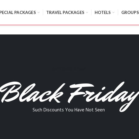
PECIAL PACKAGES
TRAVEL PACKAGES
HOTELS
GROUPS
ONLY ONCE A YEAR
Black Friday
Such Discounts You Have Not Seen