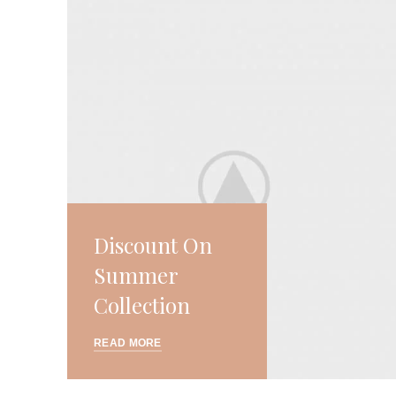
Discount On
Summer
Collection
READ MORE