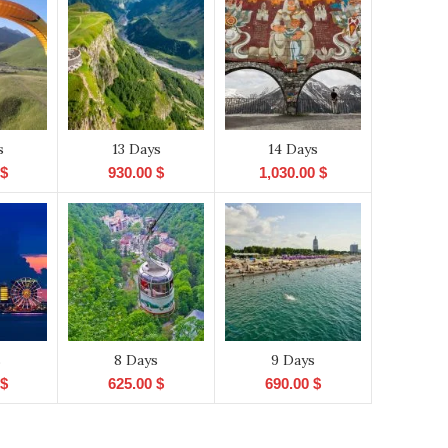
s
13 Days
14 Days
$
930.00
$
1,030.00
$
s
8 Days
9 Days
$
625.00
$
690.00
$