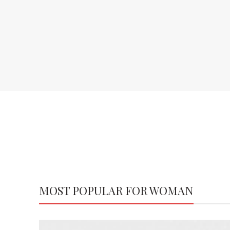
MOST POPULAR FOR WOMAN