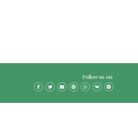
Follow us on: