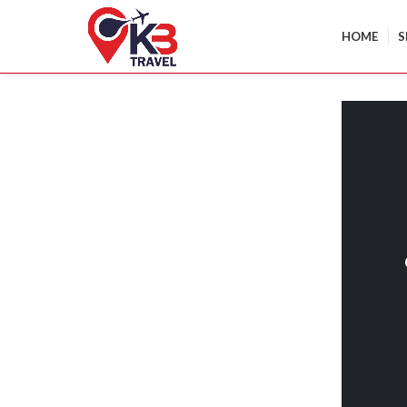
HOME
S