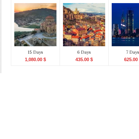
15 Days
6 Days
7 Day
1,080.00
$
435.00
$
625.00