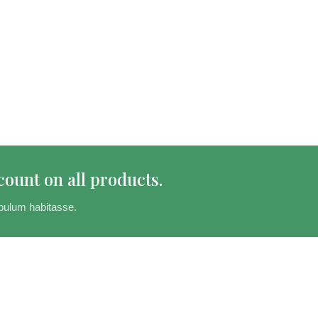
count on all products.
bulum habitasse.