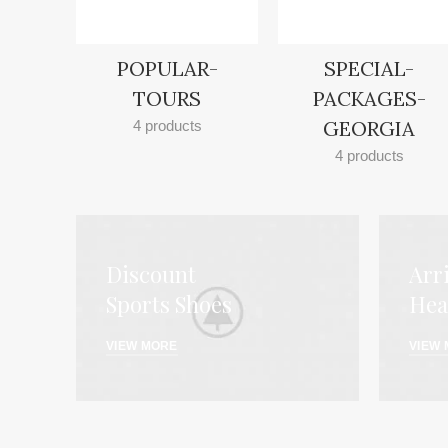
POPULAR-
SPECIAL-
TOURS
PACKAGES-
GEORGIA
4 products
4 products
Discount
Arr
Sports Shoes
Hea
VIEW MORE
VIEW