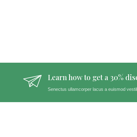
Learn how to get a 30% dis
Senectus ullamcorper lacus a euismod vesti