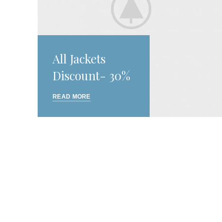
All Jackets
Discount- 30%
READ MORE