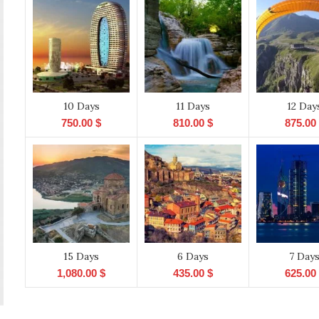
10 Days
11 Days
12 Day
750.00
$
810.00
$
875.00
15 Days
6 Days
7 Day
1,080.00
$
435.00
$
625.00