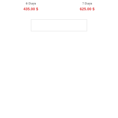
6 Days
7 Days
435.00
$
625.00
$
LOAD MORE PRODUCTS