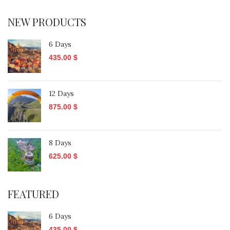
NEW PRODUCTS
6 Days
435.00
$
12 Days
875.00
$
8 Days
625.00
$
FEATURED
6 Days
435.00
$