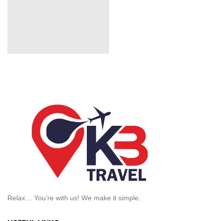
Relax… You’re with us! We make it simple.