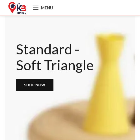
MENU
Standard -
Soft Triangle
SHOP NOW