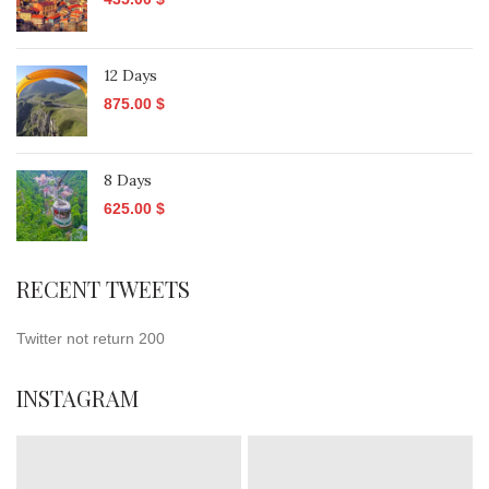
12 Days
875.00
$
8 Days
625.00
$
RECENT TWEETS
Twitter not return 200
INSTAGRAM