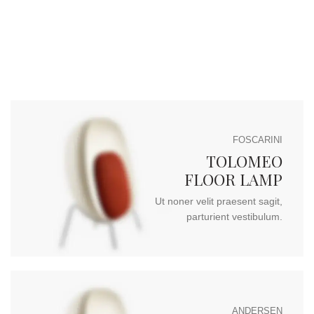
FOSCARINI
TOLOMEO
FLOOR LAMP
Ut noner velit praesent sagit,
parturient vestibulum.
ANDERSEN