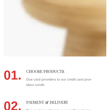
01.
CHOOSE PRODUCTS
Due card providers to our credit card prov
iders condit.
02.
PAYMENT & DELIVERY