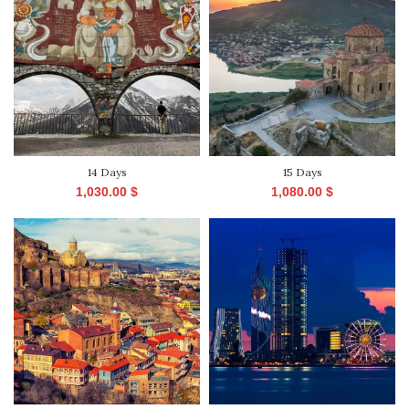
14 Days
15 Days
1,030.00
$
1,080.00
$