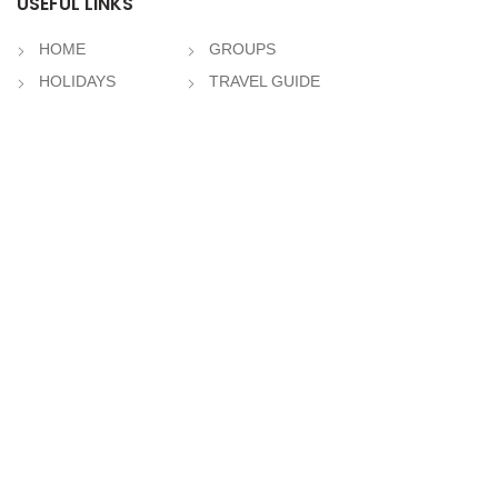
USEFUL LINKS
HOME
GROUPS
HOLIDAYS
TRAVEL GUIDE
TOURS & TRAVEL
TOUR GUIDE
HOTELS
ABOUT US
CRUISES
Contact Us
RECENT POSTS
Svaneti
May 26, 2021
No Comments
Zugdidi
May 26, 2021
No Comments