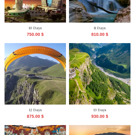
10 Days
11 Days
750.00
$
810.00
$
12 Days
13 Days
875.00
$
930.00
$