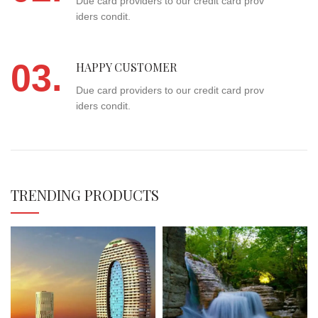
Due card providers to our credit card prov
iders condit.
03.
HAPPY CUSTOMER
Due card providers to our credit card prov
iders condit.
TRENDING PRODUCTS