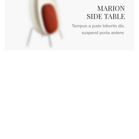
MARION
SIDE TABLE
Tempus a justo lobortis dis,
suspend porta antere.