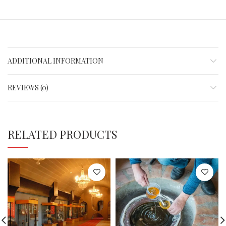
ADDITIONAL INFORMATION
REVIEWS (0)
RELATED PRODUCTS