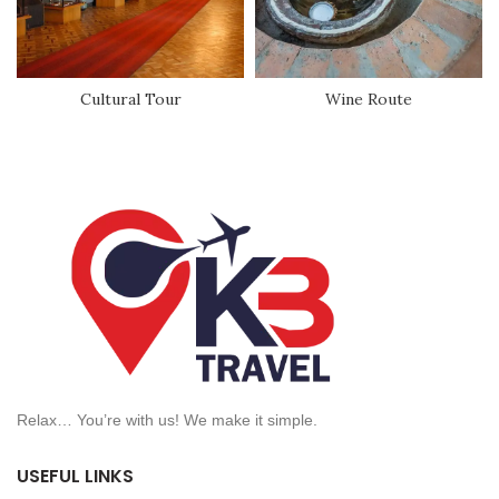
Cultural Tour
Wine Route
Relax… You’re with us! We make it simple.
USEFUL LINKS