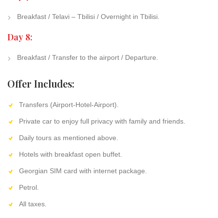
Breakfast / Telavi – Tbilisi / Overnight in Tbilisi.
Day 8:
Breakfast / Transfer to the airport / Departure.
Offer Includes:
Transfers (Airport-Hotel-Airport).
Private car to enjoy full privacy with family and friends.
Daily tours as mentioned above.
Hotels with breakfast open buffet.
Georgian SIM card with internet package.
Petrol.
All taxes.