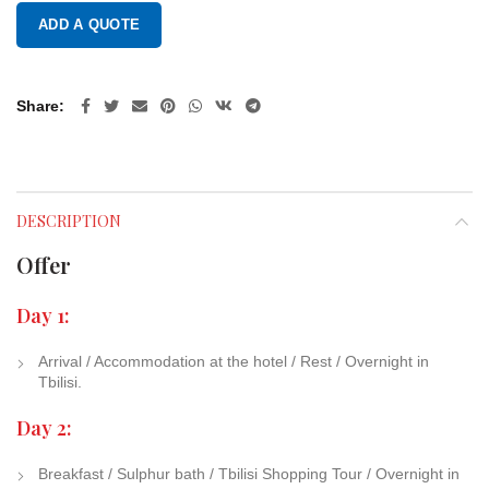
ADD A QUOTE
Share
DESCRIPTION
Offer
Day 1:
Arrival / Accommodation at the hotel / Rest / Overnight in
Tbilisi.
Day 2:
Breakfast / Sulphur bath / Tbilisi Shopping Tour / Overnight in