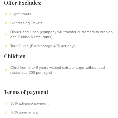
Offer Excludes:
Flight tickets.
Sightseeing Tickets.
Dinner and lunch (company will transfer customers to Arabian
and Turkish Restaurants).
Tour Guide (Extra charge 40$ per day)
Children
Child from 0 to 6 years without extra charger without bed
(Extra bed 30$ per night)
Terms of payment
30% advance payment.
70% upon arrival.