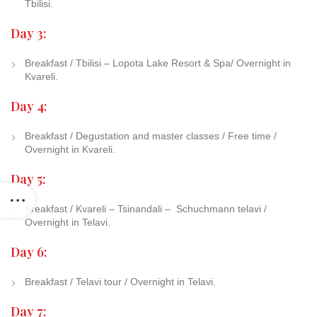
Tbilisi.
Day 3:
Breakfast / Tbilisi – Lopota Lake Resort & Spa/ Overnight in
Kvareli.
Day 4:
Breakfast / Degustation and master classes / Free time /
Overnight in Kvareli.
Day 5:
Breakfast / Kvareli – Tsinandali –
Schuchmann telavi /
Overnight in Telavi.
Day 6:
Breakfast / Telavi tour / Overnight in Telavi.
Day 7: