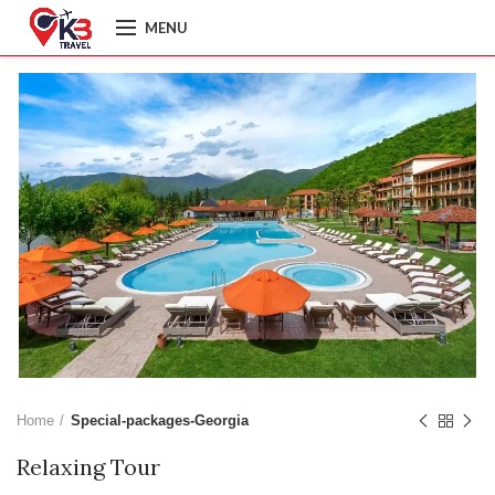
MENU
Home
Special-packages-Georgia
Relaxing Tour