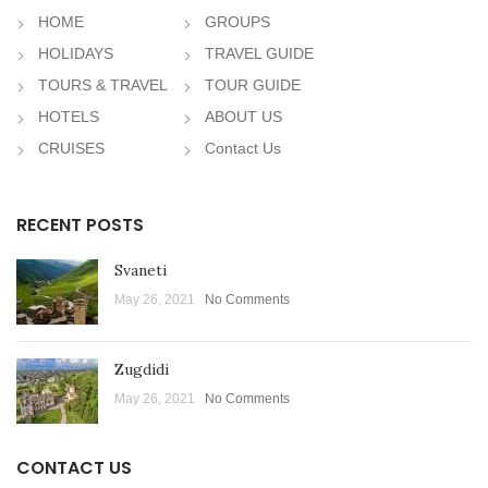
HOME
GROUPS
HOLIDAYS
TRAVEL GUIDE
TOURS & TRAVEL
TOUR GUIDE
HOTELS
ABOUT US
CRUISES
Contact Us
RECENT POSTS
Svaneti
May 26, 2021
No Comments
Zugdidi
May 26, 2021
No Comments
CONTACT US