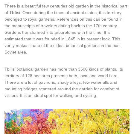
There is a beautiful few centuries old garden in the historical part
of Tbilisi. Once during the times of ancient states, this territory
belonged to royal gardens. References on this can be found in
the manuscripts of travelers dating back to the 17th century.
Gardens transformed into arboretums with the time. It is
estimated that it was founded in 1845 in its present look. This
verity makes it one of the oldest botanical gardens in the post-
Soviet area.
Tbilisi botanical garden has more than 3500 kinds of plants. Its
territory of 128 hectares presents both, local and world flora.
There are a lot of pavilions, shady alleys, few waterfalls and
mounting bridges scattered around the garden for comfort of
visitors. It is an ideal spot for walking and cycling.