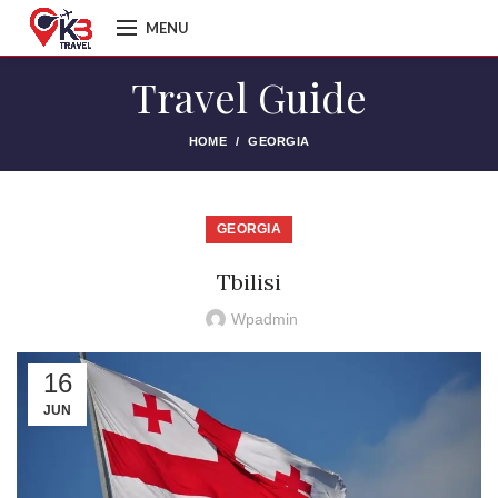
MENU
Travel Guide
HOME
GEORGIA
GEORGIA
Tbilisi
Wpadmin
16
JUN