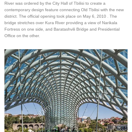
River was ordered by the City Hall of Tbilisi to create a
contemporary design feature connecting Old Tbilisi with the new
district. The official opening took place on May 6, 2010 . The
bridge stretches over Kura River providing a view of Narikala
Fortress on one side, and Baratashvili Bridge and Presidential
Office on the other.