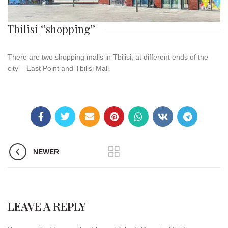
Tbilisi ‘’shopping’’
There are two shopping malls in Tbilisi, at different ends of the
city – East Point and Tbilisi Mall
NEWER
LEAVE A REPLY