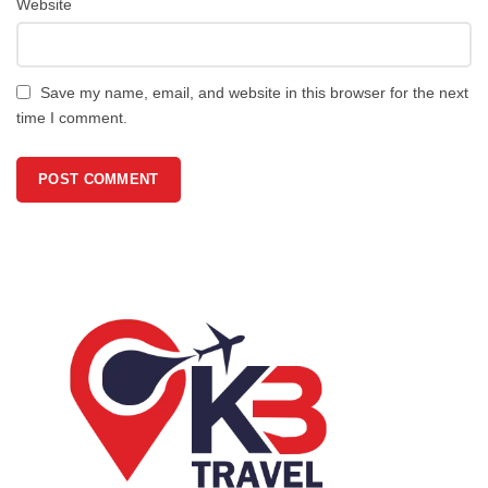
Website
Save my name, email, and website in this browser for the next
time I comment.