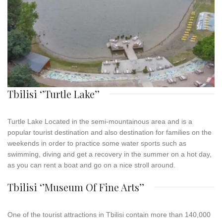
Tbilisi ‘’Turtle Lake’’
Turtle
Lake
Located in the semi-mountainous area and is a
popular tourist destination and also destination for families on the
weekends in order to practice some water sports such as
swimming, diving and get a recovery in the summer on a hot day,
as you can rent a boat and go on a nice stroll around.
Tbilisi ‘’Museum Of Fine Arts’’
One of the tourist attractions in Tbilisi contain more than 140,000