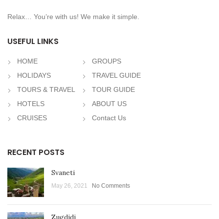
Relax… You’re with us! We make it simple.
USEFUL LINKS
HOME
GROUPS
HOLIDAYS
TRAVEL GUIDE
TOURS & TRAVEL
TOUR GUIDE
HOTELS
ABOUT US
CRUISES
Contact Us
RECENT POSTS
Svaneti
May 26, 2021
No Comments
Zugdidi