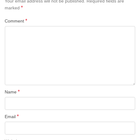
Your email address will not be published.
Required fields are
*
marked
*
Comment
*
Name
*
Email