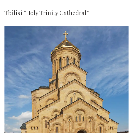
Tbilisi “Holy Trinity Cathedral’’