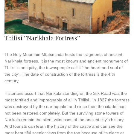
Tbilisi ‘’Narikhala Fortress’’
The Holy Mountain Mtatsminda hosts the fragments of ancient
Narikhala fortress. It is the most known and ancient monument of
Tbilisi ‘s antiquity; the townspeople call it “the heart and soul of
the city”. The date of construction of the fortress is the 4 th
century.
Historians assert that Narikala standing on the Silk Road was the
most fortified and impregnable of all in Tbilisi . In 1827 the fortress
was destroyed by the earthquake and since then the citadel has
not been restored completely. But the surviving stone towers of
Narikala remain the silent witnesses of the ancient city’s history.
And tourists can learn the history of the castle and can see the
most beautiful scenic views from the top because of its place at