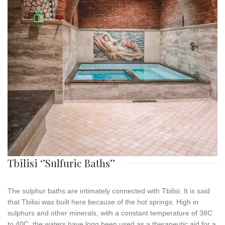
Tbilisi ‘’Sulfuric Baths’’
The
sulphur
baths
are intimately connected with Tbilisi. It is said
that Tbilisi was built here because of the hot springs. High in
sulphurs and other minerals, with a constant temperature of 38C
to 40C, the waters have long been used as a therapeutic aid for a