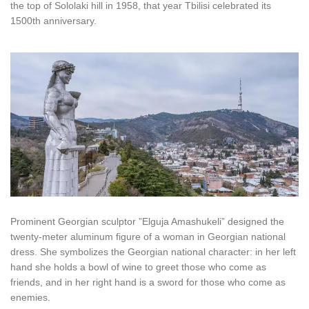
the top of Sololaki hill in 1958, that year Tbilisi celebrated its
1500th anniversary.
Prominent Georgian sculptor ”Elguja Amashukeli” designed the
twenty-meter aluminum figure of a woman in Georgian national
dress. She symbolizes the Georgian national character: in her left
hand she holds a bowl of wine to greet those who come as
friends, and in her right hand is a sword for those who come as
enemies.