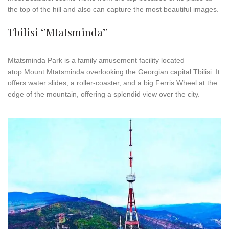
the top of the hill and also can capture the most beautiful images.
Tbilisi ‘’Mtatsminda’’
Mtatsminda
Park
is a family amusement facility located
atop Mount Mtatsminda overlooking the Georgian capital Tbilisi. It
offers water slides, a roller-coaster, and a big Ferris Wheel at the
edge of the mountain, offering a splendid view over the city.