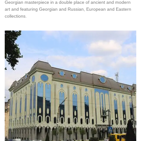
Georgian masterpiece in a double place of ancient and modern
art and featuring Georgian and Russian, European and Eastern
collections.