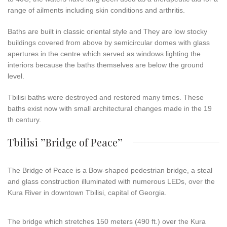
range of ailments including skin conditions and arthritis.
Baths are built in classic oriental style and They are low stocky
buildings covered from above by semicircular domes with glass
apertures in the centre which served as windows lighting the
interiors because the baths themselves are below the ground
level.
Tbilisi baths were destroyed and restored many times. These
baths exist now with small architectural changes made in the 19
th century.
Tbilisi ’’Bridge of Peace’’
The
Bridge
of
Peace
is a Bow-shaped pedestrian bridge, a steal
and glass construction illuminated with numerous LEDs, over the
Kura River in downtown Tbilisi, capital of Georgia.
The bridge which stretches 150 meters (490 ft.) over the Kura