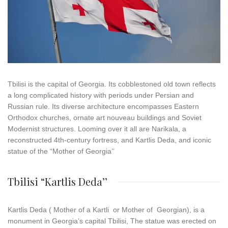
Tbilisi
is the capital of Georgia. Its cobblestoned old town reflects
a long complicated history with periods under Persian and
Russian rule. Its diverse architecture encompasses Eastern
Orthodox churches, ornate art nouveau buildings and Soviet
Modernist structures. Looming over it all are Narikala, a
reconstructed 4th-century fortress, and Kartlis Deda, and iconic
statue of the “Mother of Georgia’’
Tbilisi “Kartlis Deda’’
Kartlis Deda ( Mother of a Kartli or Mother of Georgian), is a
monument in Georgia’s capital Tbilisi, The statue was erected on