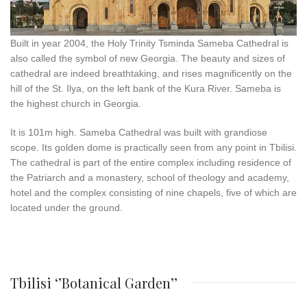
Built in year 2004, the Holy Trinity Tsminda Sameba Cathedral is
also called the symbol of new Georgia. The beauty and sizes of
cathedral are indeed breathtaking, and rises magnificently on the
hill of the St. Ilya, on the left bank of the Kura River. Sameba is
the highest church in Georgia.
It is 101m high. Sameba Cathedral was built with grandiose
scope. Its golden dome is practically seen from any point in Tbilisi.
The cathedral is part of the entire complex including residence of
the Patriarch and a monastery, school of theology and academy,
hotel and the complex consisting of nine chapels, five of which are
located under the ground.
Tbilisi ‘’Botanical Garden’’