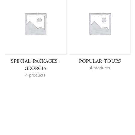
SPECIAL-PACKAGES-
POPULAR-TOURS
GEORGIA
4 products
4 products