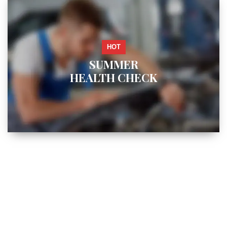
HOT
SUMMER
HEALTH CHECK