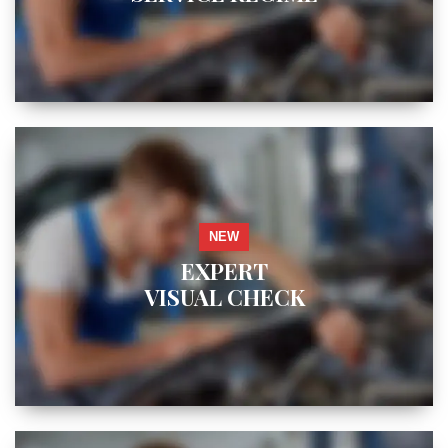
NEW
EXPERT
VISUAL CHECK