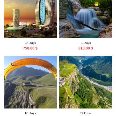
10 Days
11 Days
750.00
$
810.00
$
12 Days
13 Days