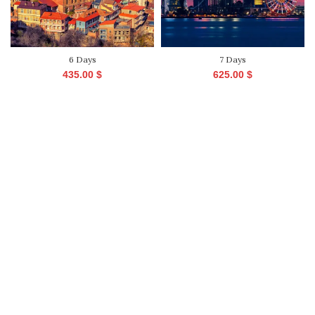
6 Days
7 Days
435.00
$
625.00
$