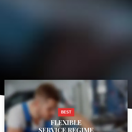
BEST
FLEXIBLE
SERVICE REGIME