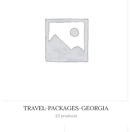
TRAVEL-PACKAGES-GEORGIA
10 products