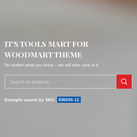
IT’S TOOLS MART FOR
WOODMART THEME
No matter what you drive – we will take care of it
Example search by SKU:
EW200-12