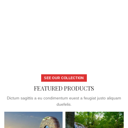
SEE OUR COLLECTION
FEATURED PRODUCTS
Dictum sagittis a eu condimentum euest a feugiat justo aliquam
duefelis.