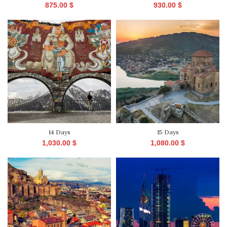
875.00
$
930.00
$
14 Days
15 Days
1,030.00
$
1,080.00
$