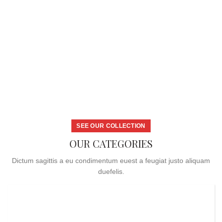
SEE OUR COLLECTION
OUR CATEGORIES
Dictum sagittis a eu condimentum euest a feugiat justo aliquam
duefelis.